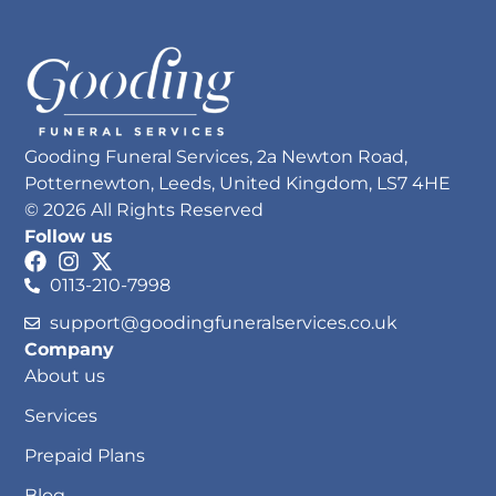
Gooding Funeral Services, 2a Newton Road,
Potternewton, Leeds, United Kingdom, LS7 4HE
© 2026 All Rights Reserved
Follow us
0113-210-7998
support@goodingfuneralservices.co.uk
Company
About us
Services
Prepaid Plans
Blog