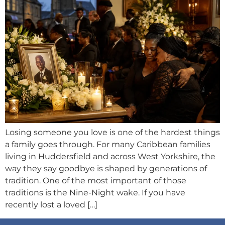
Losing someone you love is one of the hardest things
a family goes through. For many Caribbean families
living in Huddersfield and across West Yorkshire, the
way they say goodbye is shaped by generations of
tradition. One of the most important of those
traditions is the Nine-Night wake. If you have
recently lost a loved […]