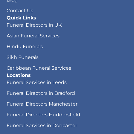
Contact Us
Quick Links
Funeral Directors in UK
Asian Funeral Services
Hindu Funerals
Sikh Funerals
Caribbean Funeral Services
Locations
Funeral Services in Leeds
Funeral Directors in Bradford
Funeral Directors Manchester
Funeral Directors Huddersfield
Funeral Services in Doncaster