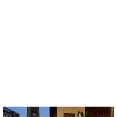
Incorporated
Into a
Huddersfield
Caribbean
Funeral?