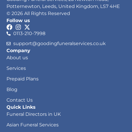
Potternewton, Leeds, United Kingdom, LS7 4HE
© 2026 All Rights Reserved
Follow us
0113-210-7998
support@goodingfuneralservices.co.uk
Company
About us
Services
Prepaid Plans
Blog
Contact Us
Quick Links
Funeral Directors in UK
Asian Funeral Services