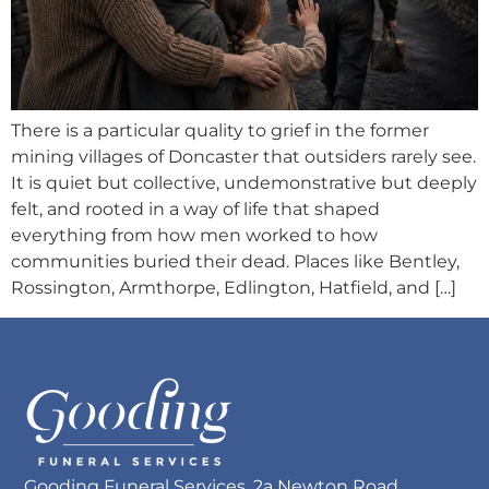
There is a particular quality to grief in the former
mining villages of Doncaster that outsiders rarely see.
It is quiet but collective, undemonstrative but deeply
felt, and rooted in a way of life that shaped
everything from how men worked to how
communities buried their dead. Places like Bentley,
Rossington, Armthorpe, Edlington, Hatfield, and […]
Gooding Funeral Services, 2a Newton Road,