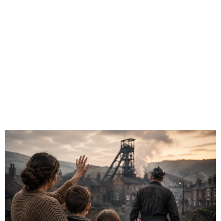
Mining Villages
Typically Say
Goodbye?